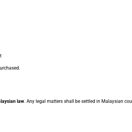
t
 purchased.
laysian law
. Any legal matters shall be settled in Malaysian cou