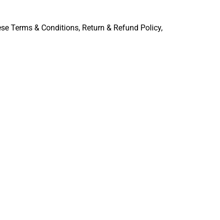
ese Terms & Conditions, Return & Refund Policy,