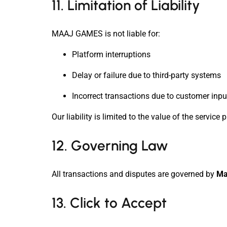
11. Limitation of Liability
MAAJ GAMES is not liable for:
Platform interruptions
Delay or failure due to third-party systems
Incorrect transactions due to customer inpu
Our liability is limited to the value of the service
12. Governing Law
All transactions and disputes are governed by
Ma
13. Click to Accept