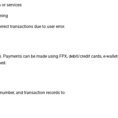
 or services
rming
rect transactions due to user error.
t). Payments can be made using FPX, debit/credit cards, e-wallet
sed.
y
number, and transaction records to: