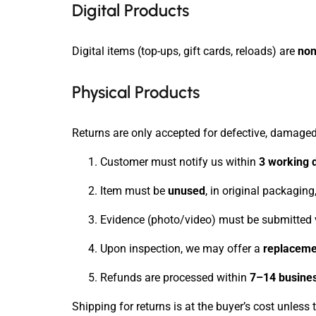
Digital Products
Digital items (top-ups, gift cards, reloads) are
non
Physical Products
Returns are only accepted for defective, damaged,
Customer must notify us within
3 working 
Item must be
unused
, in original packagin
Evidence (photo/video) must be submitted 
Upon inspection, we may offer a
replacemen
Refunds are processed within
7–14 busine
Shipping for returns is at the buyer’s cost unless t