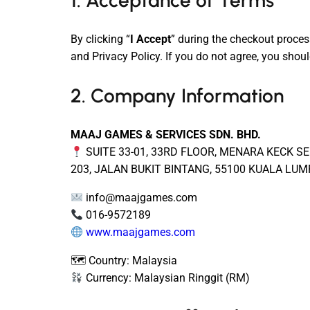
1. Acceptance of Terms
By clicking “
I Accept
” during the checkout proces
and Privacy Policy. If you do not agree, you shoul
2. Company Information
MAAJ GAMES & SERVICES SDN. BHD.
SUITE 33-01, 33RD FLOOR, MENARA KECK SE
203, JALAN BUKIT BINTANG, 55100 KUALA LU
info@maajgames.com
016-9572189
www.maajgames.com
🗺 Country: Malaysia
Currency: Malaysian Ringgit (RM)