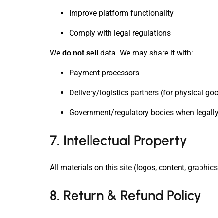
Improve platform functionality
Comply with legal regulations
We
do not sell
data. We may share it with:
Payment processors
Delivery/logistics partners (for physical go
Government/regulatory bodies when legally
7. Intellectual Property
All materials on this site (logos, content, graph
8. Return & Refund Policy