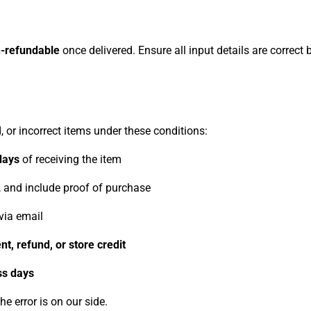
-refundable
once delivered. Ensure all input details are correct
 or incorrect items under these conditions:
days
of receiving the item
g, and include proof of purchase
via email
t, refund, or store credit
ss days
he error is on our side.