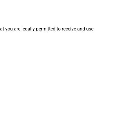
hat you are legally permitted to receive and use