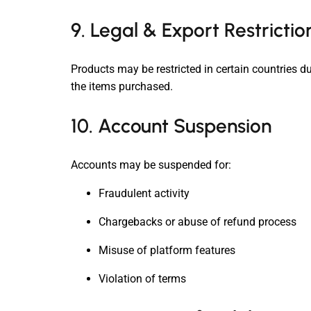
9. Legal & Export Restrictio
Products may be restricted in certain countries du
the items purchased.
10. Account Suspension
Accounts may be suspended for:
Fraudulent activity
Chargebacks or abuse of refund process
Misuse of platform features
Violation of terms