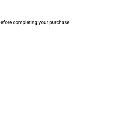
 before completing your purchase.