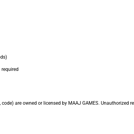
ods)
 required
ics, code) are owned or licensed by MAAJ GAMES. Unauthorized repr