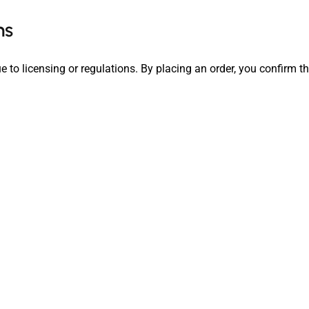
ns
e to licensing or regulations. By placing an order, you confirm t