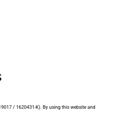
s
017 / 1620431-K). By using this website and