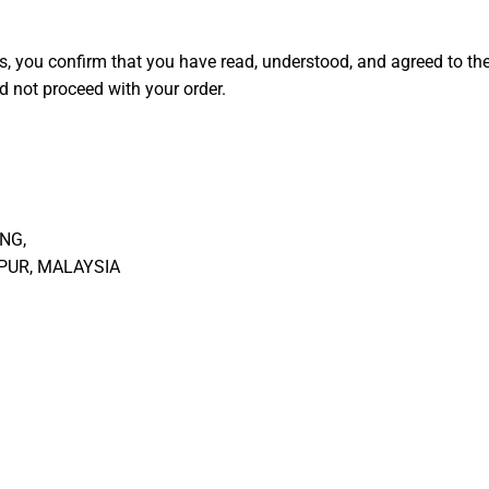
s, you confirm that you have read, understood, and agreed to th
d not proceed with your order.
NG,
MPUR, MALAYSIA