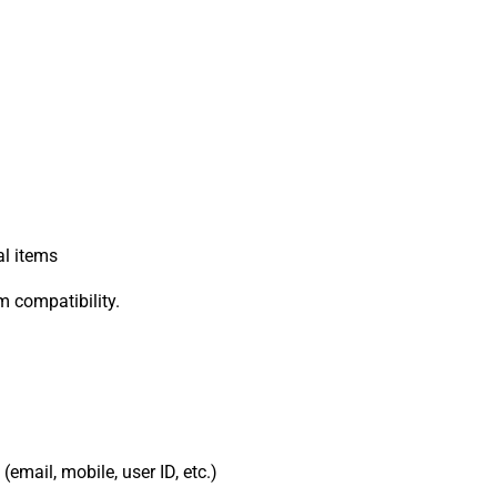
al items
rm compatibility.
email, mobile, user ID, etc.)