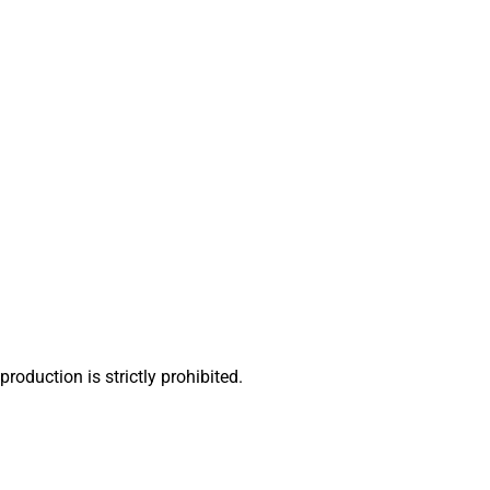
oduction is strictly prohibited.