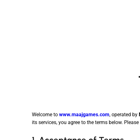
Welcome to
www.maajgames.com
, operated by
its services, you agree to the terms below. Pleas