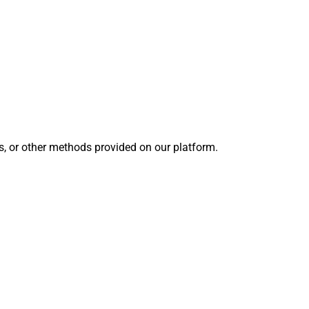
s, or other methods provided on our platform.