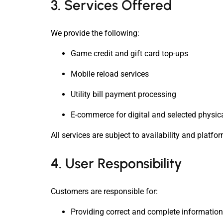
3. Services Offered
We provide the following:
Game credit and gift card top-ups
Mobile reload services
Utility bill payment processing
E-commerce for digital and selected physic
All services are subject to availability and platfo
4. User Responsibility
Customers are responsible for:
Providing correct and complete information (