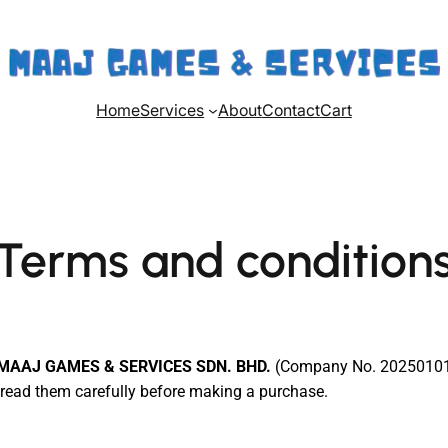
Home
Services
About
Contact
Cart
Terms and condition
MAAJ GAMES & SERVICES SDN. BHD.
(Company No. 202501019
e read them carefully before making a purchase.