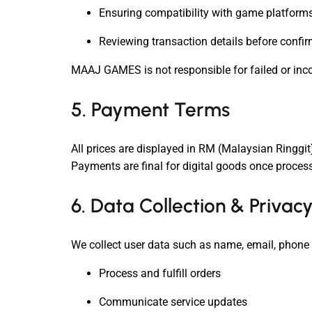
Ensuring compatibility with game platforms
Reviewing transaction details before confi
MAAJ GAMES is not responsible for failed or incor
5. Payment Terms
All prices are displayed in RM (Malaysian Ringgi
Payments are final for digital goods once proces
6. Data Collection & Privac
We collect user data such as name, email, phone 
Process and fulfill orders
Communicate service updates