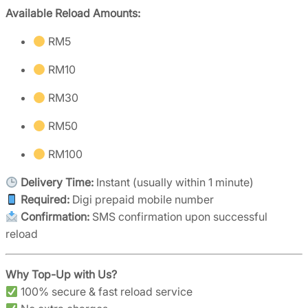
Available Reload Amounts:
RM5
RM10
RM30
RM50
RM100
Delivery Time:
Instant (usually within 1 minute)
Required:
Digi prepaid mobile number
Confirmation:
SMS confirmation upon successful
reload
Why Top-Up with Us?
100% secure & fast reload service