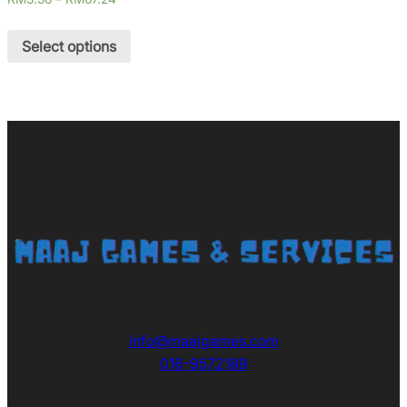
Select options
info@maajgames.com
016-9572189