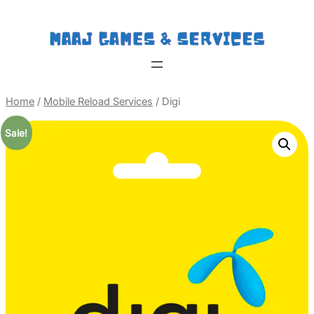
Home
/
Mobile Reload Services
/ Digi
Sale!