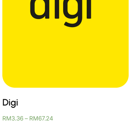
Digi
RM
3.36
–
RM
67.24