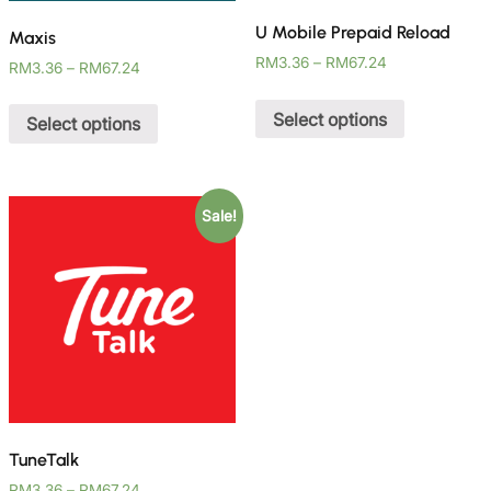
U Mobile Prepaid Reload
Maxis
RM
3.36
–
RM
67.24
RM
3.36
–
RM
67.24
Select options
Select options
Sale!
TuneTalk
RM
3.36
–
RM
67.24