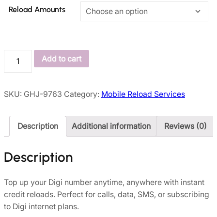
Reload Amounts
Add to cart
SKU:
GHJ-9763
Category:
Mobile Reload Services
Description
Additional information
Reviews (0)
Description
Top up your Digi number anytime, anywhere with instant
credit reloads. Perfect for calls, data, SMS, or subscribing
to Digi internet plans.