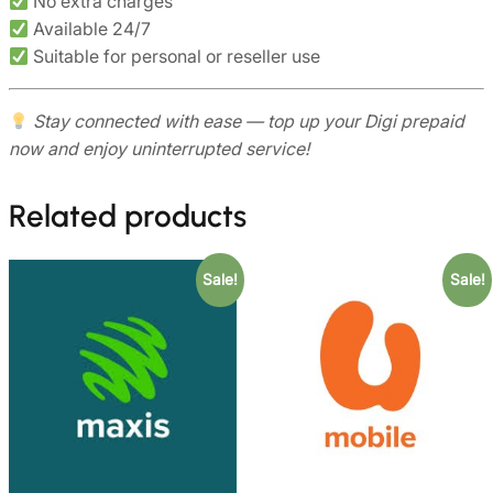
No extra charges
Available 24/7
Suitable for personal or reseller use
Stay connected with ease — top up your Digi prepaid
now and enjoy uninterrupted service!
Related products
Sale!
Sale!